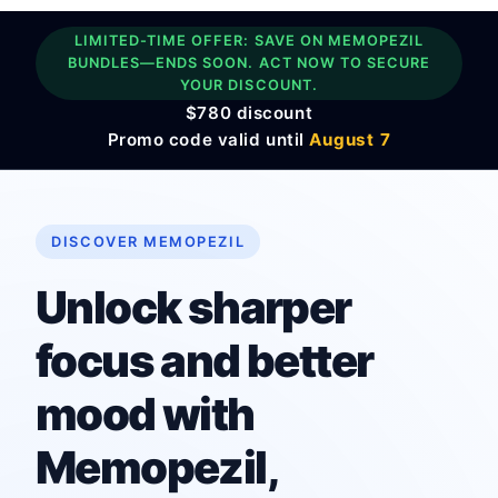
LIMITED-TIME OFFER: SAVE ON MEMOPEZIL
BUNDLES—ENDS SOON. ACT NOW TO SECURE
YOUR DISCOUNT.
$780 discount
Promo code valid until
August 7
DISCOVER MEMOPEZIL
Unlock sharper
focus and better
mood with
Memopezil,