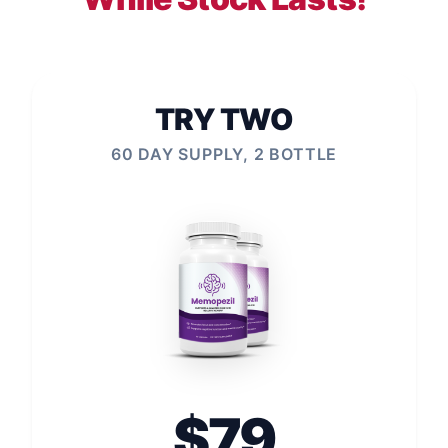
TRY TWO
60 DAY SUPPLY, 2 BOTTLE
$79