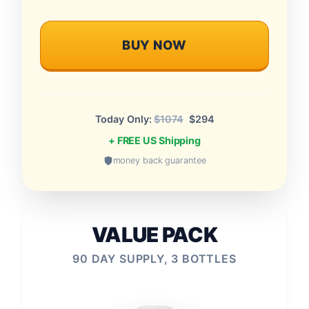
BUY NOW
Today Only:
$1074
$294
+ FREE US Shipping
money back guarantee
VALUE PACK
90 DAY SUPPLY, 3 BOTTLES