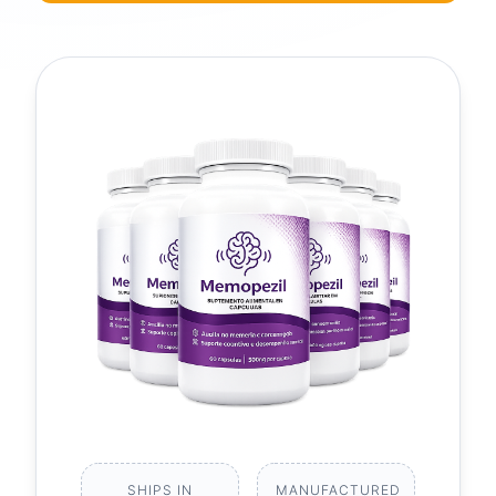
SHIPS IN
MANUFACTURED