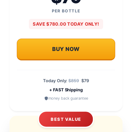
PER BOTTLE
SAVE $780.00 TODAY ONLY!
BUY NOW
Today Only:
$859
$79
+ FAST Shipping
money back guarantee
BEST VALUE