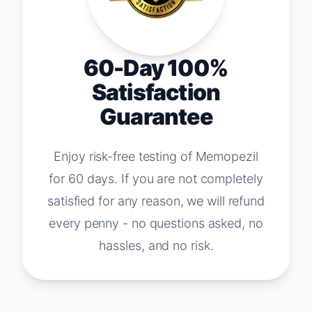
60-Day 100%
Satisfaction
Guarantee
Enjoy risk-free testing of Memopezil
for 60 days. If you are not completely
satisfied for any reason, we will refund
every penny - no questions asked, no
hassles, and no risk.