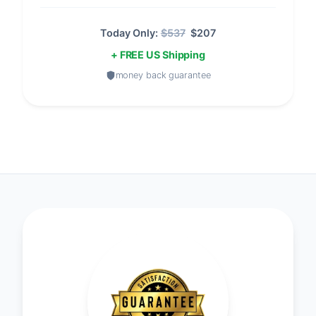
Today Only:
$537
$207
+ FREE US Shipping
money back guarantee