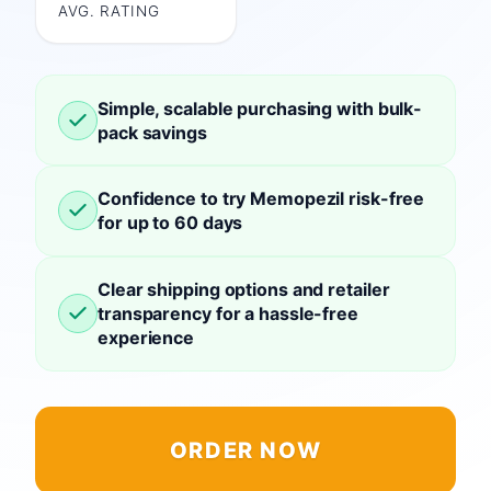
AVG. RATING
Simple, scalable purchasing with bulk-
pack savings
Confidence to try Memopezil risk-free
for up to 60 days
Clear shipping options and retailer
transparency for a hassle-free
experience
ORDER NOW