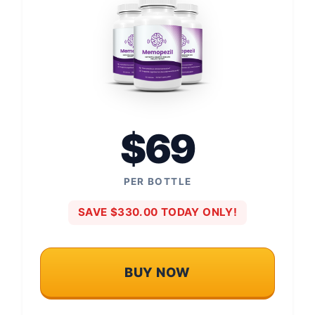
$69
PER BOTTLE
SAVE $330.00 TODAY ONLY!
BUY NOW