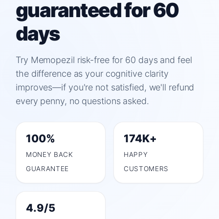
guaranteed for 60
days
Try Memopezil risk-free for 60 days and feel
the difference as your cognitive clarity
improves—if you're not satisfied, we'll refund
every penny, no questions asked.
100%
174K+
MONEY BACK
HAPPY
GUARANTEE
CUSTOMERS
4.9/5