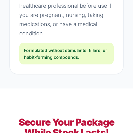
healthcare professional before use if
you are pregnant, nursing, taking
medications, or have a medical
condition.
Formulated without stimulants, fillers, or
habit-forming compounds.
Secure Your Package
While Stock Lasts!