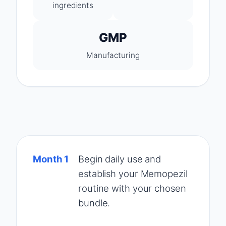
ingredients
GMP
Manufacturing
Month 1
Begin daily use and
establish your Memopezil
routine with your chosen
bundle.