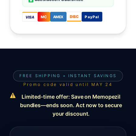
DISC
MC
AMEX
PayPal
VISA
FREE SHIPPING + INSTANT SAVINGS
Promo code valid until
MAY 24
Limited-time offer: Save on Memopezil
bundles—ends soon. Act now to secure
your discount.