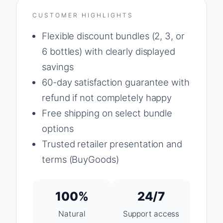
CUSTOMER HIGHLIGHTS
Flexible discount bundles (2, 3, or
6 bottles) with clearly displayed
savings
60-day satisfaction guarantee with
refund if not completely happy
Free shipping on select bundle
options
Trusted retailer presentation and
terms (BuyGoods)
100%
24/7
Natural
Support access