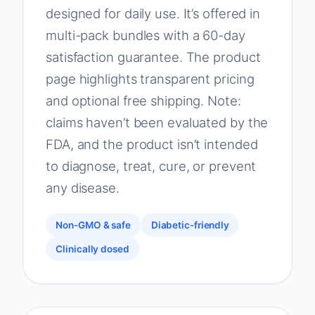
designed for daily use. It’s offered in
multi-pack bundles with a 60-day
satisfaction guarantee. The product
page highlights transparent pricing
and optional free shipping. Note:
claims haven’t been evaluated by the
FDA, and the product isn’t intended
to diagnose, treat, cure, or prevent
any disease.
Non-GMO & safe
Diabetic-friendly
Clinically dosed