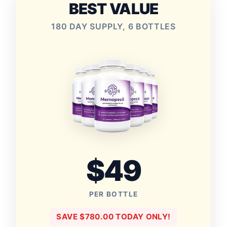
BEST VALUE
180 DAY SUPPLY, 6 BOTTLES
$49
PER BOTTLE
SAVE $780.00 TODAY ONLY!