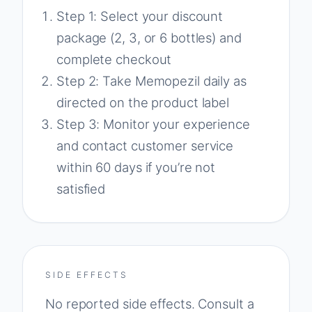
Step 1: Select your discount
package (2, 3, or 6 bottles) and
complete checkout
Step 2: Take Memopezil daily as
directed on the product label
Step 3: Monitor your experience
and contact customer service
within 60 days if you’re not
satisfied
SIDE EFFECTS
No reported side effects. Consult a