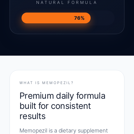
NATURAL FORMULA
76%
WHAT IS MEMOPEZIL?
Premium daily formula
built for consistent
results
Memopezil is a dietary supplement