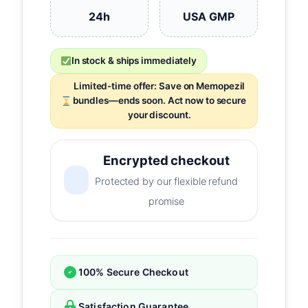
24h
USA GMP
In stock & ships immediately
Limited-time offer: Save on Memopezil
bundles—ends soon. Act now to secure
your discount.
Encrypted checkout
Protected by our flexible refund
promise
100% Secure Checkout
Satisfaction Guarantee