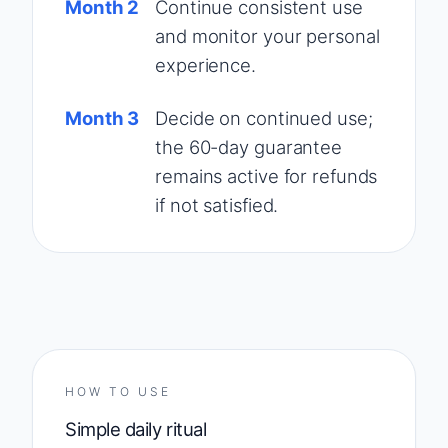
Month 2
Continue consistent use
and monitor your personal
experience.
Month 3
Decide on continued use;
the 60-day guarantee
remains active for refunds
if not satisfied.
HOW TO USE
Simple daily ritual